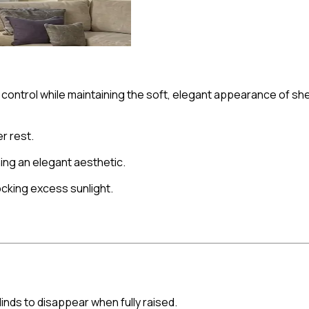
t control while maintaining the soft, elegant appearance of s
r rest.
ing an elegant aesthetic.
ocking excess sunlight.
blinds to disappear when fully raised.