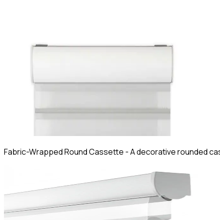
Fabric-Wrapped Round Cassette
-
A decorative rounded cas