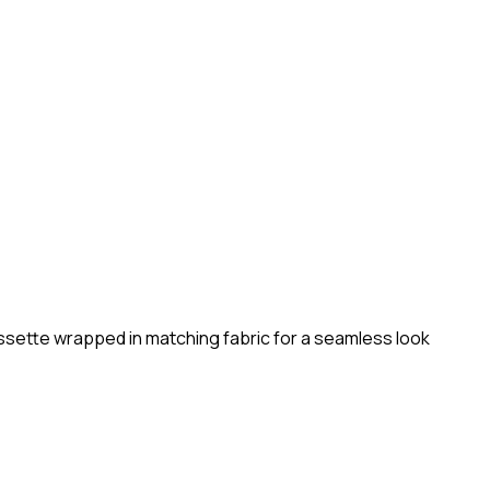
sette wrapped in matching fabric for a seamless look