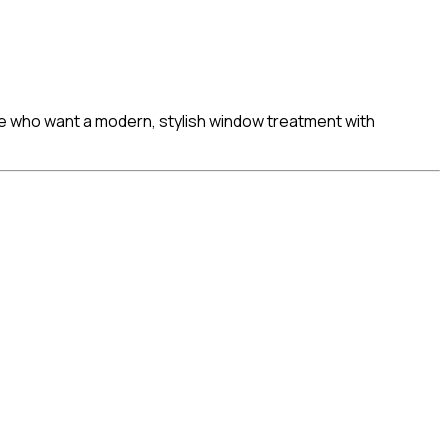
ose who want a modern, stylish window treatment with