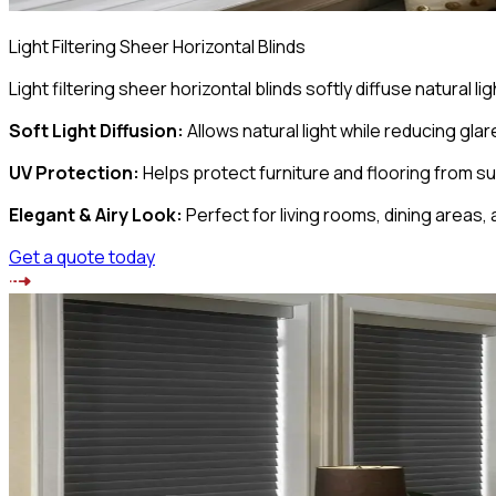
Light Filtering Sheer Horizontal Blinds
Light filtering sheer horizontal blinds softly diffuse natural
Soft Light Diffusion
:
Allows natural light while reducing glar
UV Protection
:
Helps protect furniture and flooring from 
Elegant & Airy Look
:
Perfect for living rooms, dining areas, 
Get a quote today