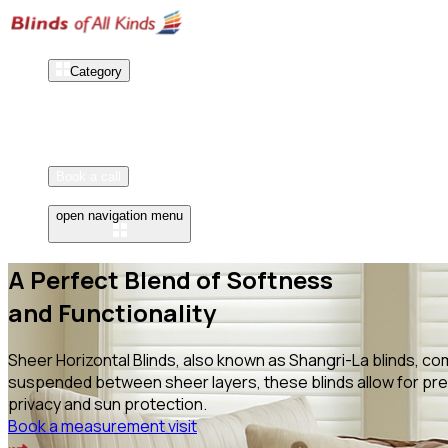
Category
Our Works
How It Works
Reviews
Book a call
open navigation menu
A Perfect Blend of Softness
and Functionality
Sheer Horizontal Blinds, also known as Shangri-La blinds, com
suspended between sheer layers, these blinds allow for prec
privacy and sun protection.
Book a measurement visit