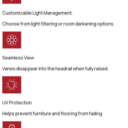
Customizable Light Management
Choose from light filtering or room darkening options.
Seamless View
Vanes disappear into the headrail when fully raised.
UV Protection
Helps prevent furniture and flooring from fading.