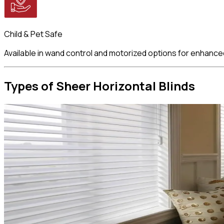
Child & Pet Safe
Available in wand control and motorized options for enhance
Types of Sheer
Horizontal Blinds