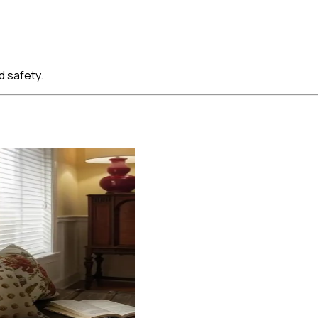
d safety.