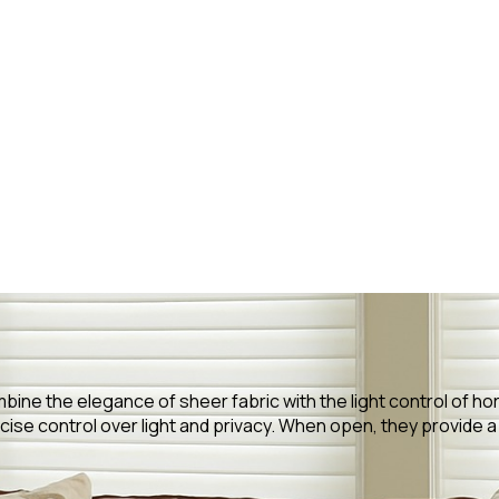
bine the elegance of sheer fabric with the light control of hor
ise control over light and privacy. When open, they provide a