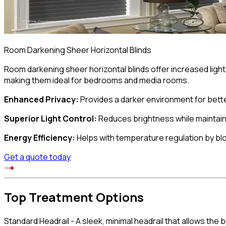
Room Darkening Sheer Horizontal Blinds
Room darkening sheer horizontal blinds offer increased ligh
making them ideal for bedrooms and media rooms.
Enhanced Privacy
:
Provides a darker environment for bette
Superior Light Control
:
Reduces brightness while maintain
Energy Efficiency
:
Helps with temperature regulation by bl
Get a quote today
Top Treatment
Options
Standard Headrail
-
A sleek, minimal headrail that allows the 