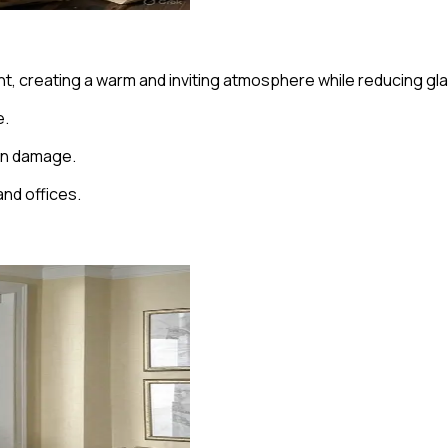
 light, creating a warm and inviting atmosphere while reducing 
e.
sun damage.
and offices.