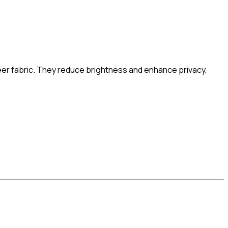
heer fabric. They reduce brightness and enhance privacy,