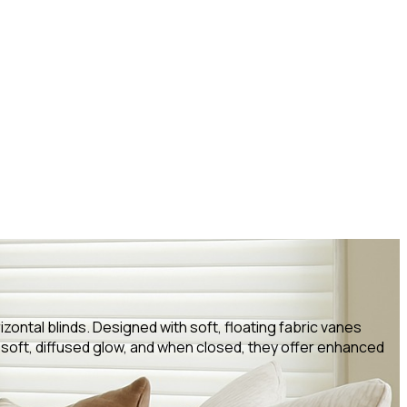
izontal blinds. Designed with soft, floating fabric vanes
 soft, diffused glow, and when closed, they offer enhanced