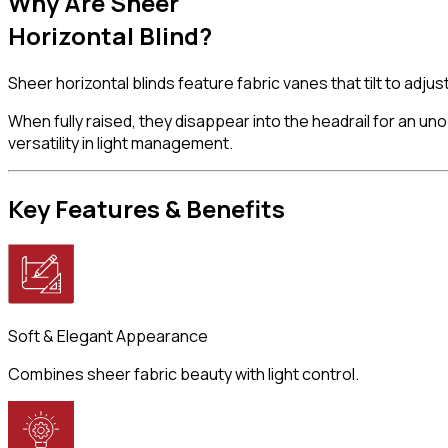
Why Are
Sheer
Horizontal Blind?
Sheer horizontal blinds feature fabric vanes that tilt to adju
When fully raised, they disappear into the headrail for an u
versatility in light management.
Key Features
& Benefits
Soft & Elegant Appearance
Combines sheer fabric beauty with light control.