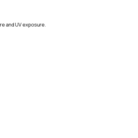
glare and UV exposure.