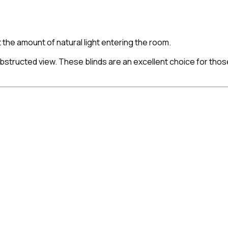
st the amount of natural light entering the room.
nobstructed view. These blinds are an excellent choice for th